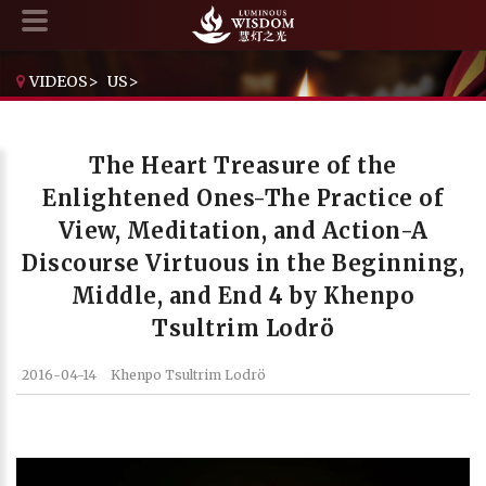
VIDEOS
>
US
>
THE HEART TREASURE OF THE ENLIGHTENED ONES-THE PRACTICE OF VIEW, MEDITATION, AND ACTION-A DISCOURSE VIRTUOUS IN THE BEGINNING, MIDDLE, AND END 4 BY KHENPO TSULTRIM LODRÖ
The Heart Treasure of the
Enlightened Ones-The Practice of
View, Meditation, and Action-A
Discourse Virtuous in the Beginning,
Middle, and End 4 by Khenpo
Tsultrim Lodrö
2016-04-14
Khenpo Tsultrim Lodrö