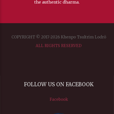
the authentic dharma.
Transparency
Background
COPYRIGHT © 2017-2026 Khenpo Tsultrim Lodrö
Color
ALL RIGHTS RESERVED
Transparency
Window
FOLLOW US ON FACEBOOK
Color
Facebook
Transparency