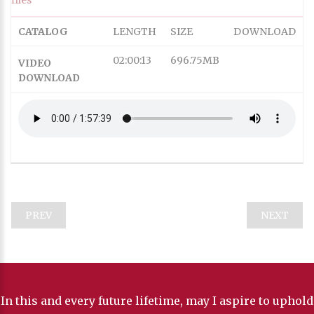
Subtitles
captions off
, selected
CATALOG
LENGTH
SIZE
DOWNLOAD
Captions
Audio Track
02:00:13
696.75MB
VIDEO
HD
DOWNLOAD
SD
SD
This is a modal window.
Captions Settings Dialog
Beginning of dialog window. Escape will cancel and close
PREV
NEXT
the window.
Text
Color
In this and every future lifetime, may I aspire to uphold