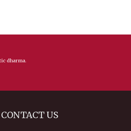
ntic dharma.
CONTACT US