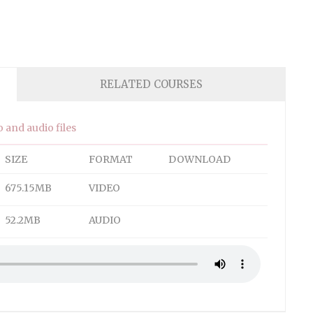
RELATED COURSES
 and audio files
SIZE
FORMAT
DOWNLOAD
675.15MB
VIDEO
52.2MB
AUDIO
 close the window.