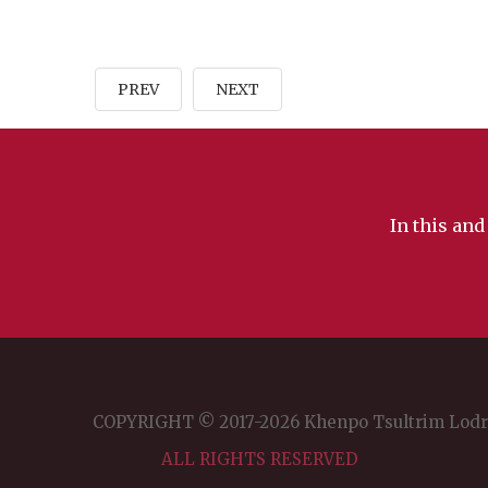
Color
PREV
NEXT
Transparency
Background
In this and
Color
Transparency
Window
COPYRIGHT © 2017-2026 Khenpo Tsultrim Lod
ALL RIGHTS RESERVED
Color