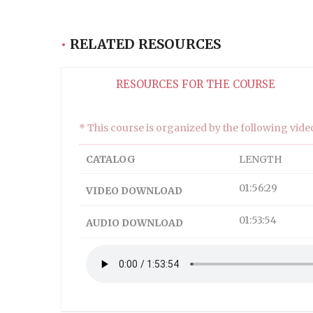
Descriptions
subtitles off
, selected
•
RELATED RESOURCES
Subtitles
captions off
, selected
RESOURCES FOR THE COURSE
Captions
Audio Track
* This course is organized by the following video
HD
SD
CATALOG
LENGTH
SD
01:56:29
VIDEO DOWNLOAD
This is a modal window.
01:53:54
AUDIO DOWNLOAD
Captions Settings Dialog
Beginning of dialog window. Escape will cancel and
Text