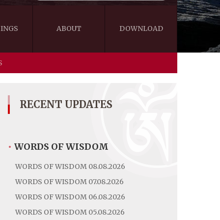
INGS
ABOUT
DOWNLOAD
S
WISDOM
VIDEOS&AUDIOS
BLOG
EBOOKS
RECENT UPDATES
•
WORDS OF WISDOM
WORDS OF WISDOM 08.08.2026
WORDS OF WISDOM 07.08.2026
WORDS OF WISDOM 06.08.2026
WORDS OF WISDOM 05.08.2026