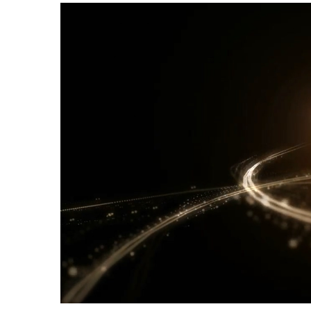
Current Time
0:00
/
Duration Time
0:00
Loaded
: 0%
Progress
:
0%
Stream Type
LIVE
Remaining Time
-0:00
Playback Rate
1
Chapters
Chapters
descriptions off
, selected