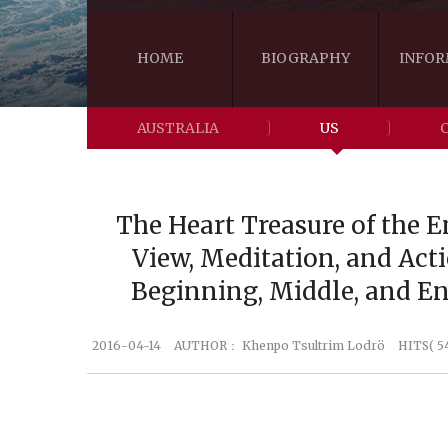
HOME
BIOGRAPHY
INFOR
AUSTRALIA
US
The Heart Treasure of the E
View, Meditation, and Acti
Beginning, Middle, and E
2016-04-14
AUTHOR：
Khenpo Tsultrim Lodrö
HITS( 5