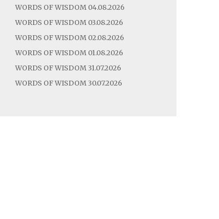
WORDS OF WISDOM 04.08.2026
WORDS OF WISDOM 03.08.2026
WORDS OF WISDOM 02.08.2026
WORDS OF WISDOM 01.08.2026
WORDS OF WISDOM 31.07.2026
WORDS OF WISDOM 30.07.2026