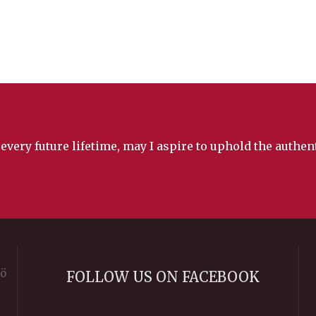
 every future lifetime, may I aspire to uphold the authe
rö
FOLLOW US ON FACEBOOK