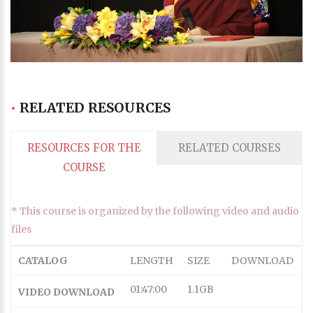
Progress
:
0%
Stream Type
LIVE
Remaining Time
-0:00
•
RELATED RESOURCES
Playback Rate
1
Chapters
RESOURCES FOR THE
RELATED COURSES
Chapters
COURSE
descriptions off
, selected
Descriptions
* This course is organized by the following video and audio
subtitles off
, selected
files
Subtitles
captions off
, selected
CATALOG
LENGTH
SIZE
DOWNLOAD
Captions
Audio Track
01:47:00
1.1GB
VIDEO DOWNLOAD
HD