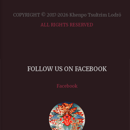
Color
COPYRIGHT © 2017-2026 Khenpo Tsultrim Lodrö
ALL RIGHTS RESERVED
Transparency
Window
FOLLOW US ON FACEBOOK
Color
Facebook
Transparency
Font Size
Text Edge Style