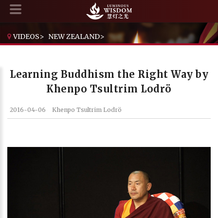
VIDEOS
>
NEW ZEALAND
>
LEARNING BUDDHISM THE RIGHT WAY BY KHENPO TSULTRIM LODRÖ
Learning Buddhism the Right Way by
Khenpo Tsultrim Lodrö
2016-04-06
Khenpo Tsultrim Lodrö
Current Time
0:00
/
Duration Time
0:00
Loaded
: 0%