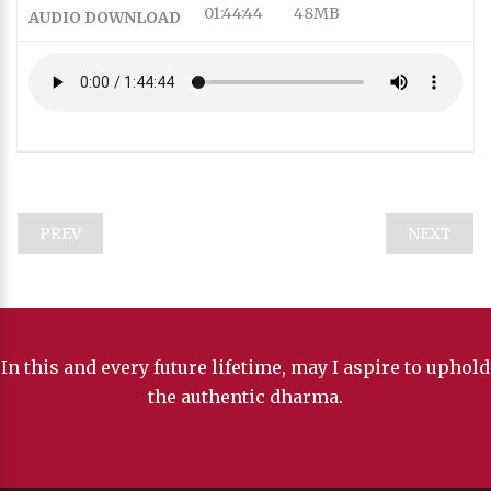
01:44:44
48MB
AUDIO DOWNLOAD
SD
SD
This is a modal window.
Captions Settings Dialog
Beginning of dialog window. Escape will cancel and close
the window.
PREV
NEXT
Text
Color
In this and every future lifetime, may I aspire to uphold
the authentic dharma.
Transparency
Background