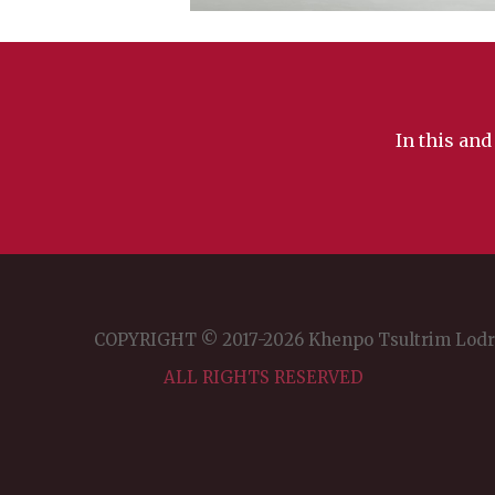
In this and
COPYRIGHT © 2017-2026 Khenpo Tsultrim Lod
ALL RIGHTS RESERVED