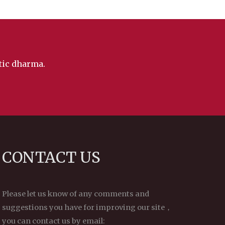
ntic dharma.
CONTACT US
Please let us know of any comments and
suggestions you have for improving our site，
you can contact us by email: