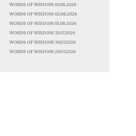
WORDS OF WISDOM 03.08.2026
WORDS OF WISDOM 02.08.2026
WORDS OF WISDOM 01.08.2026
WORDS OF WISDOM 31.07.2026
WORDS OF WISDOM 30.07.2026
WORDS OF WISDOM 29.07.2026