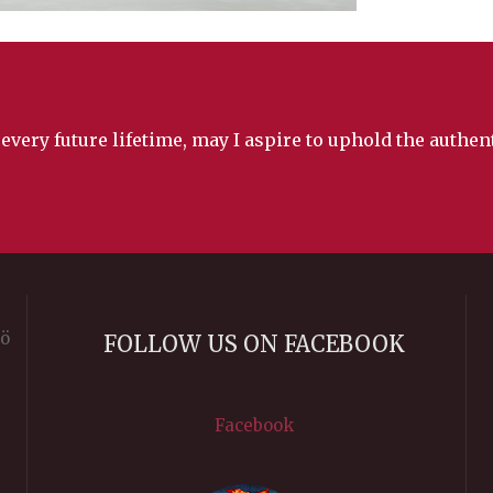
 every future lifetime, may I aspire to uphold the authe
rö
FOLLOW US ON FACEBOOK
Facebook