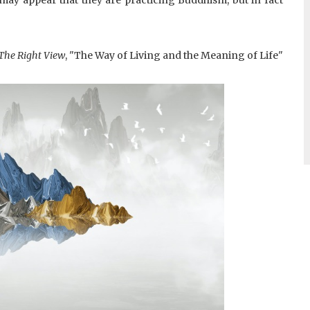
The Right View
, "The Way of Living and the Meaning of Life"