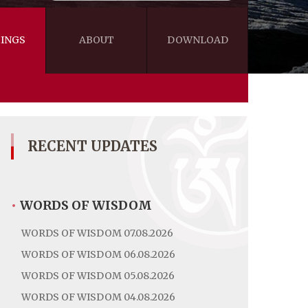
INGS
ABOUT
DOWNLOAD
WISDOM
VIDEOS&AUDIOS
BLOG
EBOOKS
RECENT UPDATES
•
WORDS OF WISDOM
WORDS OF WISDOM 07.08.2026
WORDS OF WISDOM 06.08.2026
WORDS OF WISDOM 05.08.2026
WORDS OF WISDOM 04.08.2026