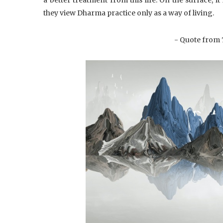
they view Dharma practice only as a way of living.
- Quote from