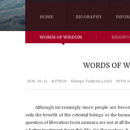
HOME
BIOGRAPHY
INFOR
WORDS OF WISDOM
KHENPO
WORDS OF WI
2026-06-12
AUTHOR：
Khenpo Tsultrim Lodrö
HITS( 6
Although increasingly more people are becom
only the benefit of the celestial beings or the human
question of liberation from samsara are not at all t
a better treatment from this life. On the surface, i