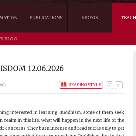
MATION
PUBLICATIONS
VIDEOS
TEACH
'S BLOG
THE RIGHT VIEW
AUSTRALIA
WORDS OF 
ARE YOU READY FOR HAPPINESS?
US
KHENPO'S 
SDOM 12.06.2026
THE HANDBOOK FOR LIFE'S JOURNEY
CANADA
READING STYLE
68)
THE FOUR SEALS OF DHARMA
NEW ZEALAND
GATEWAY TO THE VAJRAYANA PATH
VIDEO CLIPS
ing interested in learning Buddhism, some of them seek
THE LOGIC OF EMPTINESS
 realm in this life. What will happen in the next life or the
heir concerns. They burn incense and read sutras only to get
t may appear that they are practicing Buddhism, but in fact