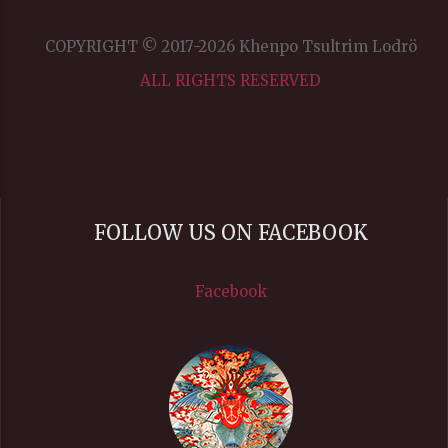
COPYRIGHT © 2017-2026 Khenpo Tsultrim Lodrö
ALL RIGHTS RESERVED
FOLLOW US ON FACEBOOK
Facebook