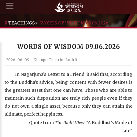
TEACHINGS
>
WORDS OF WISDOM 09.06.2026
WORDS OF WISDOM 09.06.2026
2026-06-09
Khenpo Tsultrim Lodrö
In Nagarjuna’s Letter to a Friend, it said that, according
to the Buddha’s advice, being content with fewer desires is
the greatest asset that one can have. Those who are able to
maintain such disposition are truly rich people even if they
do not own a single asset, because only they can attain the
ultimate, perfect happiness.
- Quote from
The Right View
, "A Buddhist’s Mode of
Life"