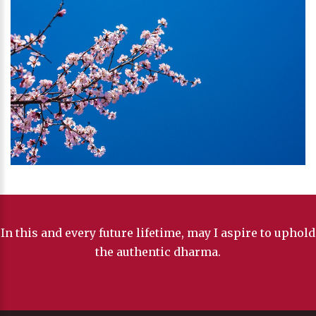
In this and every future lifetime, may I aspire to uphold
the authentic dharma.