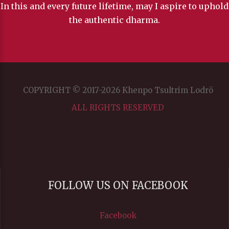
In this and every future lifetime, may I aspire to uphold
the authentic dharma.
COPYRIGHT © 2017-2026 Khenpo Tsultrim Lodrö
ALL RIGHTS RESERVED
FOLLOW US ON FACEBOOK
Facebook