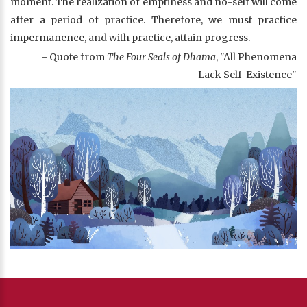
moment. The realization of emptiness and no-self will come
after a period of practice. Therefore, we must practice
impermanence, and with practice, attain progress.
- Quote from
The Four Seals of Dhama
, "All Phenomena
Lack Self-Existence"