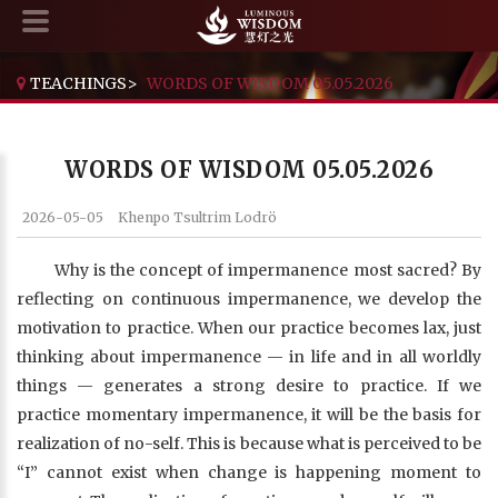
TEACHINGS
>
WORDS OF WISDOM 05.05.2026
WORDS OF WISDOM 05.05.2026
2026-05-05
Khenpo Tsultrim Lodrö
Why is the concept of impermanence most sacred? By
reflecting on continuous impermanence, we develop the
motivation to practice. When our practice becomes lax, just
thinking about impermanence — in life and in all worldly
things — generates a strong desire to practice. If we
practice momentary impermanence, it will be the basis for
realization of no-self. This is because what is perceived to be
“I” cannot exist when change is happening moment to