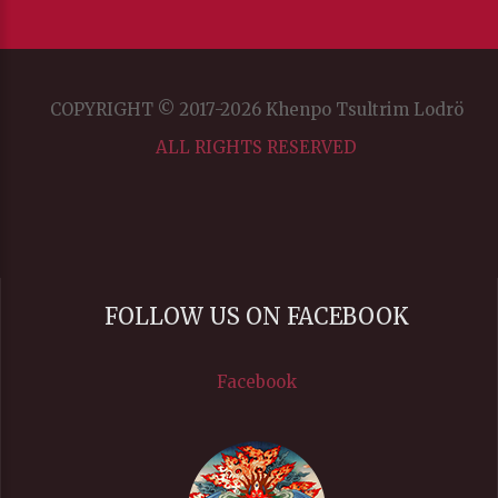
COPYRIGHT © 2017-2026 Khenpo Tsultrim Lodrö
ALL RIGHTS RESERVED
FOLLOW US ON FACEBOOK
Facebook