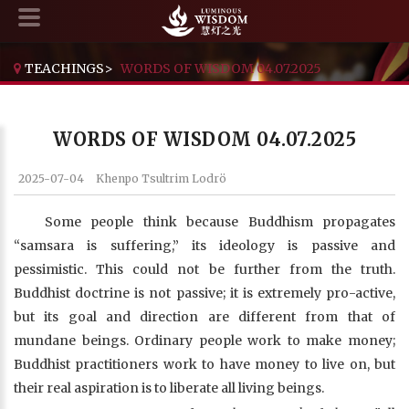
TEACHINGS
>
WORDS OF WISDOM 04.07.2025
WORDS OF WISDOM 04.07.2025
2025-07-04
Khenpo Tsultrim Lodrö
Some people think because Buddhism propagates
“samsara is suffering,” its ideology is passive and
pessimistic. This could not be further from the truth.
Buddhist doctrine is not passive; it is extremely pro-active,
but its goal and direction are different from that of
mundane beings. Ordinary people work to make money;
Buddhist practitioners work to have money to live on, but
their real aspiration is to liberate all living beings.