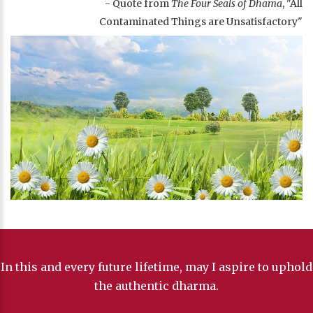
- Quote from
The Four Seals of Dhama
, "All
Contaminated Things are Unsatisfactory"
In this and every future lifetime, may I aspire to uphold
the authentic dharma.