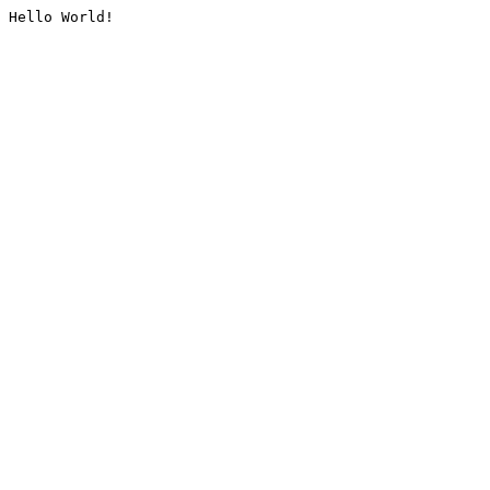
Hello World!