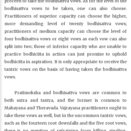
proceed to take the bodhisattva vows. As for the level of the
bodhisattva vows to be taken, one can also choose.
Practitioners of superior capacity can choose the higher,
more demanding level of twenty bodhisattva vows;
practitioners of medium capacity can choose the level of
four bodhisattva vows or eight vows as each vow can also
split into two; those of inferior capacity who are unable to
practice bodhicitta in action can just promise to uphold
bodhicitta in aspiration. It is only appropriate to receive the
tantric vows on the basis of having taken the bodhisattva
vows.
Pratimoksha and bodhisattva vows are common to
both sutra and tantra, and the former is common to
Mahayana and Theravada. Vajrayana practitioners ought to
take these vows as well, but in the uncommon tantric vows,
such as the fourteen root downfalls and the five root vows,
there is no mention of refraining from killing, stealing,