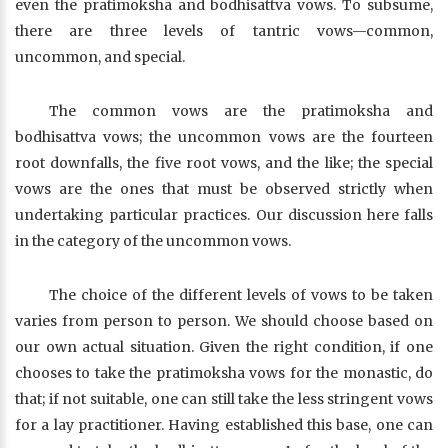
even the pratimoksha and bodhisattva vows. To subsume,
there are three levels of tantric vows—common,
uncommon, and special.
The common vows are the pratimoksha and
bodhisattva vows; the uncommon vows are the fourteen
root downfalls, the five root vows, and the like; the special
vows are the ones that must be observed strictly when
undertaking particular practices. Our discussion here falls
in the category of the uncommon vows.
The choice of the different levels of vows to be taken
varies from person to person. We should choose based on
our own actual situation. Given the right condition, if one
chooses to take the pratimoksha vows for the monastic, do
that; if not suitable, one can still take the less stringent vows
for a lay practitioner. Having established this base, one can