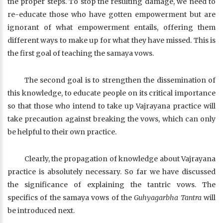
the proper steps. To stop the resulting damage, we need to
re-educate those who have gotten empowerment but are
ignorant of what empowerment entails, offering them
different ways to make up for what they have missed. This is
the first goal of teaching the samaya vows.
The second goal is to strengthen the dissemination of
this knowledge, to educate people on its critical importance
so that those who intend to take up Vajrayana practice will
take precaution against breaking the vows, which can only
be helpful to their own practice.
Clearly, the propagation of knowledge about Vajrayana
practice is absolutely necessary. So far we have discussed
the significance of explaining the tantric vows. The
specifics of the samaya vows of the
Guhyagarbha Tantra
will
be introduced next.