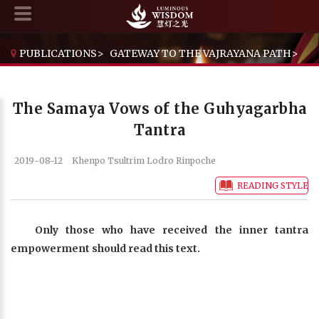
PUBLICATIONS
>
GATEWAY TO THE VAJRAYANA PATH
>
THE SAMAYA VOWS OF THE GUHYAGARBHA TANTRA
The Samaya Vows of the Guhyagarbha
Tantra
2019-08-12
Khenpo Tsultrim Lodro Rinpoche
READING STYLE
Only those who have received the inner tantra
empowerment should read this text.