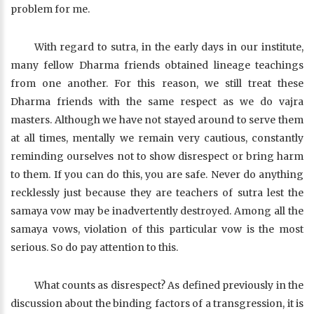
problem for me.
With regard to sutra, in the early days in our institute,
many fellow Dharma friends obtained lineage teachings
from one another. For this reason, we still treat these
Dharma friends with the same respect as we do vajra
masters. Although we have not stayed around to serve them
at all times, mentally we remain very cautious, constantly
reminding ourselves not to show disrespect or bring harm
to them. If you can do this, you are safe. Never do anything
recklessly just because they are teachers of sutra lest the
samaya vow may be inadvertently destroyed. Among all the
samaya vows, violation of this particular vow is the most
serious. So do pay attention to this.
What counts as disrespect? As defined previously in the
discussion about the binding factors of a transgression, it is