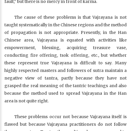
fault,” but there is no mercy in front of karma.
The cause of these problems is that Vajrayana is not
taught systematically in the Chinese regions and the method
of propagation is not appropriate. Presently, in the Han
Chinese area, Vajrayana is equated with activities like
empowerment, blessing, acquiring treasure vase,
conducting fire offering, tsok offering, etc., but whether
these represent true Vajrayana is difficult to say. Many
highly respected masters and followers of sutra maintain a
negative view of tantra, partly because they have not
grasped the real meaning of the tantric teachings and also
because the method used to spread Vajrayana in the Han
area is not quite right.
These problems occur not because Vajrayana itself is
flawed but because Vajrayana practitioners do not follow