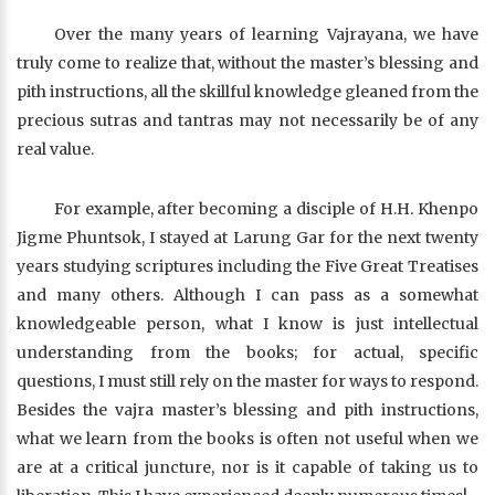
Over the many years of learning Vajrayana, we have
truly come to realize that, without the master’s blessing and
pith instructions, all the skillful knowledge gleaned from the
precious sutras and tantras may not necessarily be of any
real value.
For example, after becoming a disciple of H.H. Khenpo
Jigme Phuntsok, I stayed at Larung Gar for the next twenty
years studying scriptures including the Five Great Treatises
and many others. Although I can pass as a somewhat
knowledgeable person, what I know is just intellectual
understanding from the books; for actual, specific
questions, I must still rely on the master for ways to respond.
Besides the vajra master’s blessing and pith instructions,
what we learn from the books is often not useful when we
are at a critical juncture, nor is it capable of taking us to