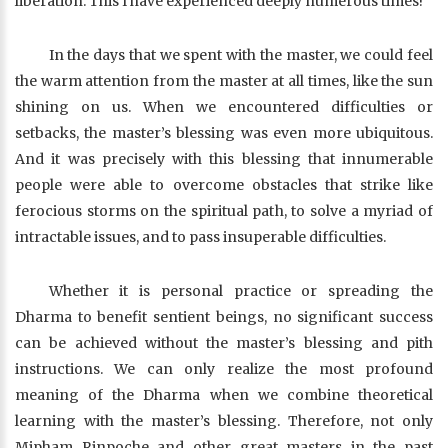
liberation. This I have experienced deeply numerous times!
In the days that we spent with the master, we could feel
the warm attention from the master at all times, like the sun
shining on us. When we encountered difficulties or
setbacks, the master’s blessing was even more ubiquitous.
And it was precisely with this blessing that innumerable
people were able to overcome obstacles that strike like
ferocious storms on the spiritual path, to solve a myriad of
intractable issues, and to pass insuperable difficulties.
Whether it is personal practice or spreading the
Dharma to benefit sentient beings, no significant success
can be achieved without the master’s blessing and pith
instructions. We can only realize the most profound
meaning of the Dharma when we combine theoretical
learning with the master’s blessing. Therefore, not only
Mipham Rinpoche and other great masters in the past