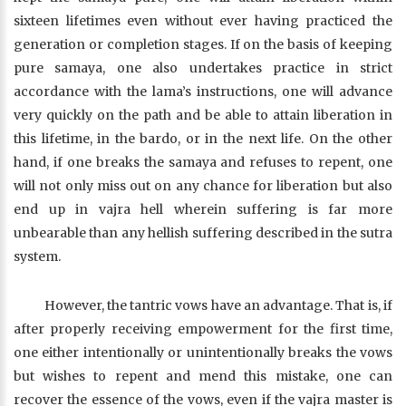
sixteen lifetimes even without ever having practiced the
generation or completion stages. If on the basis of keeping
pure samaya, one also undertakes practice in strict
accordance with the lama’s instructions, one will advance
very quickly on the path and be able to attain liberation in
this lifetime, in the bardo, or in the next life. On the other
hand, if one breaks the samaya and refuses to repent, one
will not only miss out on any chance for liberation but also
end up in vajra hell wherein suffering is far more
unbearable than any hellish suffering described in the sutra
system.
However, the tantric vows have an advantage. That is, if
after properly receiving empowerment for the first time,
one either intentionally or unintentionally breaks the vows
but wishes to repent and mend this mistake, one can
recover the essence of the vows, even if the vajra master is