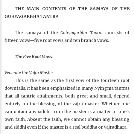
THE MAIN CONTENTS OF THE SAMAYA OF THE
GUHYAGARBHA TANTRA
The samaya of the
Guhyagarbha Tantra
consists of
fifteen vows—five root vows and ten branch vows.
The Five Root Vows
Venerate the Vajra Master
This is the same as the first vow of the fourteen root
downfalls. It has been emphasized in many Nyingma tantras
that all tantric attainments, both great and small, depend
entirely on the blessing of the vajra master. Whether one
can obtain any siddhi from the master is a matter of one’s
own faith. Absent the faith, we cannot obtain any blessing
and siddhi even if the master is a real buddha or Vajradhara.