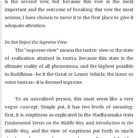
is the second vow, but because this vow is the most
important and the outcome of breaking this vow the most
serious, I have chosen to move it to the first place to give it
adequate attention.
Do Not Reject the Supreme View
The “supreme view” means the tantric view or the state
of realization attained in tantra. Because this state is the
ultimate reality of all phenomena, and the highest possible
in Buddhism—be it the Great or Lesser Vehicle, the inner or
outer tantras—it is deemed supreme.
To an unrealized person, this must seem like a very
vague concept. Simply put, it has two levels of meaning:
first, it is emptiness as explicated in the Madhyamaka texts
Fundamental Verses on the Middle Way
and
Introduction to the
Middle Way,
and the view of emptiness put forth in much