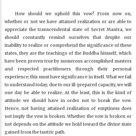
How should we uphold this vow? From now on,
whether or not we have attained realization or are able to
appreciate the transcendental state of Secret Mantra, we
should constantly remind ourselves that despite our
inability to realize or comprehend the significance of these
states, they are the teachings of the Buddha himself, which
have been proven true by numerous accomplished masters
and respected practitioners through their personal
experience; this must have significance in itself. What we fail
to understand today, due to our ill-prepared capacity, we will
one day be able to realize. At the least, this is the kind of
attitude we should have in order not to break the vow.
Hence, not having attained realization of emptiness does
not imply the vow is broken. Whether the vow is broken or
not depends on the attitude we hold toward the divine state
gained from the tantric path.