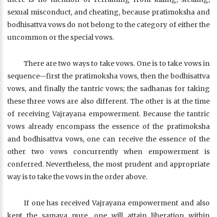
sexual misconduct, and cheating, because pratimoksha and
bodhisattva vows do not belong to the category of either the
uncommon or the special vows.
There are two ways to take vows. One is to take vows in
sequence—first the pratimoksha vows, then the bodhisattva
vows, and finally the tantric vows; the sadhanas for taking
these three vows are also different. The other is at the time
of receiving Vajrayana empowerment. Because the tantric
vows already encompass the essence of the pratimoksha
and bodhisattva vows, one can receive the essence of the
other two vows concurrently when empowerment is
conferred. Nevertheless, the most prudent and appropriate
way is to take the vows in the order above.
If one has received Vajrayana empowerment and also
kept the samaya pure, one will attain liberation within