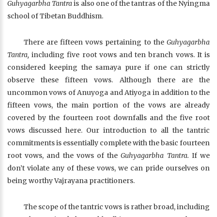
Guhyagarbha Tantra
is also one of the tantras of the Nyingma
school of Tibetan Buddhism.
There are fifteen vows pertaining to the
Guhyagarbha
Tantra,
including five root vows and ten branch vows. It is
considered keeping the samaya pure if one can strictly
observe these fifteen vows. Although there are the
uncommon vows of Anuyoga and Atiyoga in addition to the
fifteen vows, the main portion of the vows are already
covered by the fourteen root downfalls and the five root
vows discussed here. Our introduction to all the tantric
commitments is essentially complete with the basic fourteen
root vows, and the vows of the
Guhyagarbha Tantra.
If we
don’t violate any of these vows, we can pride ourselves on
being worthy Vajrayana practitioners.
The scope of the tantric vows is rather broad, including