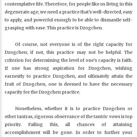
contemplative life. Therefore, for people like us living in this
degenerate age, we need a practice that’s well-directed, easy
to apply, and powerful enough to be able to dismantle self-
grasping with ease. This practice is Dzogchen.
Of course, not everyone is of the right capacity for
Dzogchen; if not, this practice may not be helpful. The
criterion for determining the level of one’s capacity is faith.
If one has strong aspiration for Dzogchen, wishing
earnestly to practice Dzogchen, and ultimately attain the
fruit of Dzogchen, one is deemed to have the necessary
capacity for the Dzogchen practice.
Nonetheless, whether it is to practice Dzogchen or
other tantras, rigorous observance of the tantric vows is top
priority. Failing this, all chances of attaining
accomplishment will be gone. In order to further your