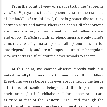
From the point of view of relative truth, the “supreme
view” of Vajrayana is that “all phenomena are the mandala
of the buddhas.” On this level, there is greater discrepancy
between sutra and tantra. Theravada deems all phenomena
are unsatisfactory, impermanent, without self-existence,
and empty; Yogācāra holds all phenomena are only mind’s
construct; Madhyamaka posits all phenomena arise
interdependently and are of empty nature. The “irregular”
view of tantra is difficult for the other schools to accept.
At this point, we cannot observe directly with our
naked eye all phenomena are the mandala of the buddhas.
Everything we see before our eyes are formed by the fierce
afflictions of sentient beings and the impure outer
environment, but in buddhahood all these appearances are
as pure as that of the Western Pure Land; through the
practices of the generation stage and tögal, we can actually