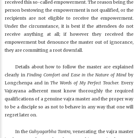
received this so-called empowerment. The reason being the
person bestowing the empowerment is not qualified, or the
recipients are not eligible to receive the empowerment.
Under the circumstance, it is best if the attendees do not
receive anything at all; if however they received the
empowerment but denounce the master out of ignorance,
they are committing a root downfall.
Details about how to follow the master are explained
clearly in
Finding Comfort and Ease in the Nature of Mind
by
Longchenpa and in
The Words of My Perfect Teacher.
Every
Vajrayana adherent must know thoroughly the required
qualifications of a genuine vajra master and the proper way
to be a disciple so as not to behave in any way that one will
regret later on.
In the
Guhyagarbha Tantra,
venerating the vajra master