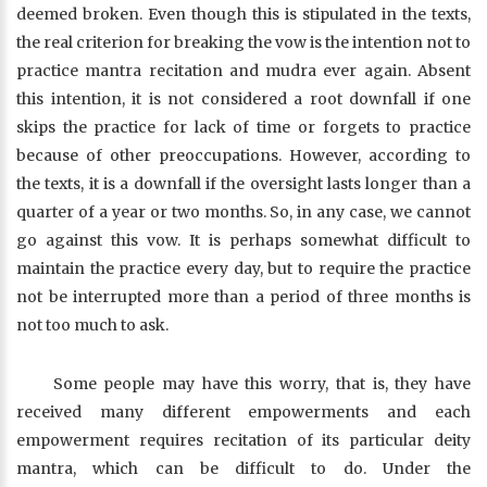
deemed broken. Even though this is stipulated in the texts,
the real criterion for breaking the vow is the intention not to
practice mantra recitation and mudra ever again. Absent
this intention, it is not considered a root downfall if one
skips the practice for lack of time or forgets to practice
because of other preoccupations. However, according to
the texts, it is a downfall if the oversight lasts longer than a
quarter of a year or two months. So, in any case, we cannot
go against this vow. It is perhaps somewhat difficult to
maintain the practice every day, but to require the practice
not be interrupted more than a period of three months is
not too much to ask.
Some people may have this worry, that is, they have
received many different empowerments and each
empowerment requires recitation of its particular deity
mantra, which can be difficult to do. Under the