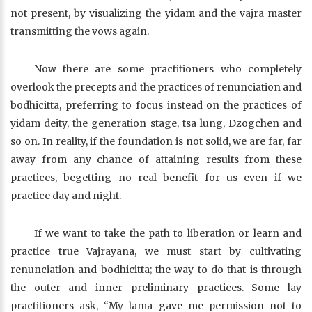
not present, by visualizing the yidam and the vajra master
transmitting the vows again.
Now there are some practitioners who completely
overlook the precepts and the practices of renunciation and
bodhicitta, preferring to focus instead on the practices of
yidam deity, the generation stage, tsa lung, Dzogchen and
so on. In reality, if the foundation is not solid, we are far, far
away from any chance of attaining results from these
practices, begetting no real benefit for us even if we
practice day and night.
If we want to take the path to liberation or learn and
practice true Vajrayana, we must start by cultivating
renunciation and bodhicitta; the way to do that is through
the outer and inner preliminary practices. Some lay
practitioners ask, “My lama gave me permission not to