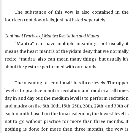
The substance of this vow is also contained in the
fourteen root downfalls, just not listed separately.
Continual Practice of Mantra Recitation and Mudra
“Mantra” can have multiple meanings, but usually it
means the heart mantra of the yidam deity that we normally
recite; “mudra” also can mean many things, but usually it’s
about the gesture performed with our hands.
The meaning of “continual” has three levels. The upper
level is to practice mantra recitation and mudra at all times
day in and day out; the medium level is to perform recitation
and mudra on the 8th, 10th, 15th, 25th, 28th, 29th, and 30th of
each month based on the lunar calendar; the lowest level is
not to go without practice for more than three months. If
nothing is done for more than three months, the vow is