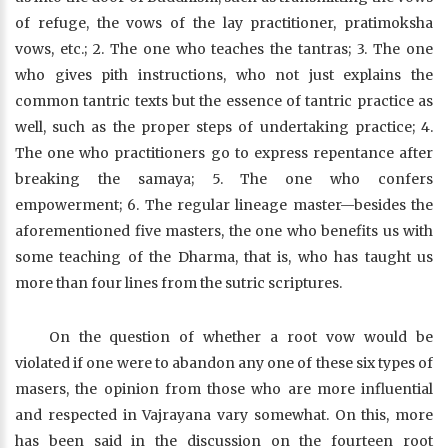
of refuge, the vows of the lay practitioner, pratimoksha
vows, etc.; 2. The one who teaches the tantras; 3. The one
who gives pith instructions, who not just explains the
common tantric texts but the essence of tantric practice as
well, such as the proper steps of undertaking practice; 4.
The one who practitioners go to express repentance after
breaking the samaya; 5. The one who confers
empowerment; 6. The regular lineage master—besides the
aforementioned five masters, the one who benefits us with
some teaching of the Dharma, that is, who has taught us
more than four lines from the sutric scriptures.
On the question of whether a root vow would be
violated if one were to abandon any one of these six types of
masers, the opinion from those who are more influential
and respected in Vajrayana vary somewhat. On this, more
has been said in the discussion on the fourteen root