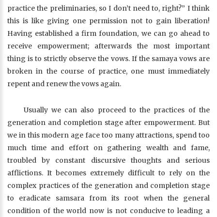
practice the preliminaries, so I don’t need to, right?” I think
this is like giving one permission not to gain liberation!
Having established a firm foundation, we can go ahead to
receive empowerment; afterwards the most important
thing is to strictly observe the vows. If the samaya vows are
broken in the course of practice, one must immediately
repent and renew the vows again.
Usually we can also proceed to the practices of the
generation and completion stage after empowerment. But
we in this modern age face too many attractions, spend too
much time and effort on gathering wealth and fame,
troubled by constant discursive thoughts and serious
afflictions. It becomes extremely difficult to rely on the
complex practices of the generation and completion stage
to eradicate samsara from its root when the general
condition of the world now is not conducive to leading a