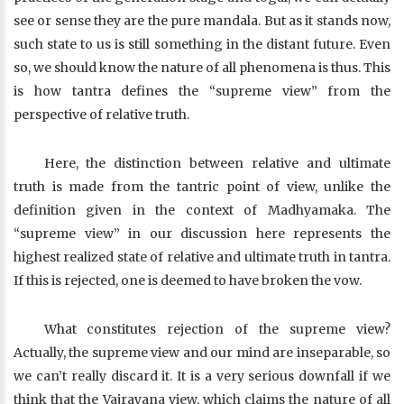
see or sense they are the pure mandala. But as it stands now,
such state to us is still something in the distant future. Even
so, we should know the nature of all phenomena is thus. This
is how tantra defines the “supreme view” from the
perspective of relative truth.
Here, the distinction between relative and ultimate
truth is made from the tantric point of view, unlike the
definition given in the context of Madhyamaka. The
“supreme view” in our discussion here represents the
highest realized state of relative and ultimate truth in tantra.
If this is rejected, one is deemed to have broken the vow.
What constitutes rejection of the supreme view?
Actually, the supreme view and our mind are inseparable, so
we can’t really discard it. It is a very serious downfall if we
think that the Vajrayana view, which claims the nature of all