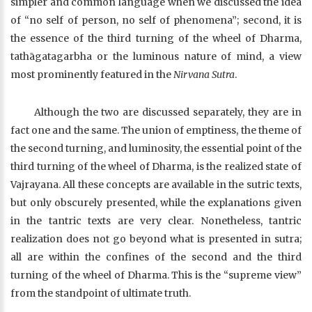
simpler and common language when we discussed the idea
of “no self of person, no self of phenomena”; second, it is
the essence of the third turning of the wheel of Dharma,
tathāgatagarbha or the luminous nature of mind, a view
most prominently featured in the
Nirvana Sutra
.
Although the two are discussed separately, they are in
fact one and the same. The union of emptiness, the theme of
the second turning, and luminosity, the essential point of the
third turning of the wheel of Dharma, is the realized state of
Vajrayana. All these concepts are available in the sutric texts,
but only obscurely presented, while the explanations given
in the tantric texts are very clear. Nonetheless, tantric
realization does not go beyond what is presented in sutra;
all are within the confines of the second and the third
turning of the wheel of Dharma. This is the “supreme view”
from the standpoint of ultimate truth.