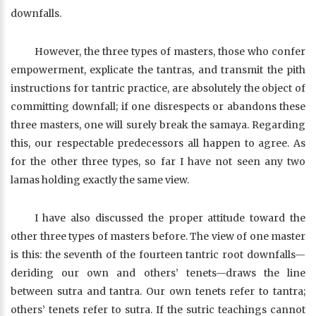
downfalls.
However, the three types of masters, those who confer
empowerment, explicate the tantras, and transmit the pith
instructions for tantric practice, are absolutely the object of
committing downfall; if one disrespects or abandons these
three masters, one will surely break the samaya. Regarding
this, our respectable predecessors all happen to agree. As
for the other three types, so far I have not seen any two
lamas holding exactly the same view.
I have also discussed the proper attitude toward the
other three types of masters before. The view of one master
is this: the seventh of the fourteen tantric root downfalls—
deriding our own and others’ tenets—draws the line
between sutra and tantra. Our own tenets refer to tantra;
others’ tenets refer to sutra. If the sutric teachings cannot