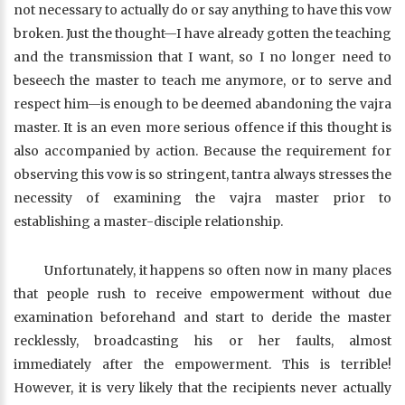
not necessary to actually do or say anything to have this vow
broken. Just the thought—I have already gotten the teaching
and the transmission that I want, so I no longer need to
beseech the master to teach me anymore, or to serve and
respect him—is enough to be deemed abandoning the vajra
master. It is an even more serious offence if this thought is
also accompanied by action. Because the requirement for
observing this vow is so stringent, tantra always stresses the
necessity of examining the vajra master prior to
establishing a master-disciple relationship.
Unfortunately, it happens so often now in many places
that people rush to receive empowerment without due
examination beforehand and start to deride the master
recklessly, broadcasting his or her faults, almost
immediately after the empowerment. This is terrible!
However, it is very likely that the recipients never actually