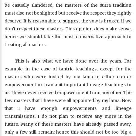
be casually slandered, the masters of the sutra tradition
must also not be slighted but receive the respect they rightly
deserve. It is reasonable to suggest the vow is broken if we
don’t respect these masters. This opinion does make sense,
hence we should take the most conservative approach to
treating all masters.
This is also what we have done over the years. For
example, in the case of tantric teachings, except for the
masters who were invited by my lama to either confer
empowerment or transmit important lineage teachings to
us, I have never received empowerment from any other. The
few masters that I have were all appointed by my lama. Now
that I have enough empowerments and lineage
transmissions, I do not plan to receive any more in the
future. Many of these masters have already passed away,
only a few still remain; hence this should not be too big a