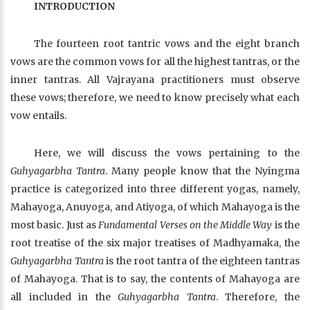
INTRODUCTION
The fourteen root tantric vows and the eight branch
vows are the common vows for all the highest tantras, or the
inner tantras. All Vajrayana practitioners must observe
these vows; therefore, we need to know precisely what each
vow entails.
Here, we will discuss the vows pertaining to the
Guhyagarbha Tantra
. Many people know that the Nyingma
practice is categorized into three different yogas, namely,
Mahayoga, Anuyoga, and Atiyoga, of which Mahayoga is the
most basic. Just as
Fundamental Verses on the Middle Way
is the
root treatise of the six major treatises of Madhyamaka, the
Guhyagarbha Tantra
is the root tantra of the eighteen tantras
of Mahayoga. That is to say, the contents of Mahayoga are
all included in the
Guhyagarbha Tantra
. Therefore, the