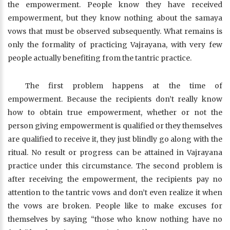
the empowerment. People know they have received
empowerment, but they know nothing about the samaya
vows that must be observed subsequently. What remains is
only the formality of practicing Vajrayana, with very few
people actually benefiting from the tantric practice.
The first problem happens at the time of
empowerment. Because the recipients don’t really know
how to obtain true empowerment, whether or not the
person giving empowerment is qualified or they themselves
are qualified to receive it, they just blindly go along with the
ritual. No result or progress can be attained in Vajrayana
practice under this circumstance. The second problem is
after receiving the empowerment, the recipients pay no
attention to the tantric vows and don’t even realize it when
the vows are broken. People like to make excuses for
themselves by saying “those who know nothing have no