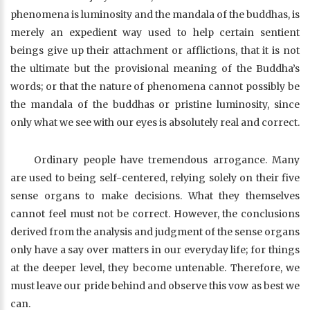
phenomena is luminosity and the mandala of the buddhas, is
merely an expedient way used to help certain sentient
beings give up their attachment or afflictions, that it is not
the ultimate but the provisional meaning of the Buddha’s
words; or that the nature of phenomena cannot possibly be
the mandala of the buddhas or pristine luminosity, since
only what we see with our eyes is absolutely real and correct.
Ordinary people have tremendous arrogance. Many
are used to being self-centered, relying solely on their five
sense organs to make decisions. What they themselves
cannot feel must not be correct. However, the conclusions
derived from the analysis and judgment of the sense organs
only have a say over matters in our everyday life; for things
at the deeper level, they become untenable. Therefore, we
must leave our pride behind and observe this vow as best we
can.