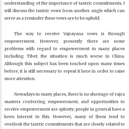
understanding of the importance of tantric commitments, I
will discuss the tantric vows from another angle which can
serve as a reminder these vows are to be upheld.
The way to receive Vajrayana vows is through
empowerment. However, presently there are some
problems with regard to empowerment in many places
including Tibet; the situation is much worse in China.
Although this subject has been touched upon many times
before, it is still necessary to repeat it here in order to raise
more attention.
Nowadays in many places, there is no shortage of vajra
masters conferring empowerment, and opportunities to
receive empowerment are aplenty; people in general have a
keen interest in this. However, many of them tend to
overlook the tantric commitments that are closely related to