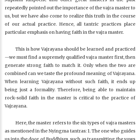
repeatedly pointed out the importance of the vajra master to
us, but we have also come to realize this truth in the course
of our actual practice. Hence, all tantric practices place
particular emphasis on having faith in the vajra master.
This is how Vajrayana should be learned and practiced
—we must find a supremely qualified vajra master first, then
generate strong faith to match it. Only when the two are
combined can we taste the profound meaning of Vajrayana.
When learning Vajrayana without such faith, it ends up
being just a formality. Therefore, being able to maintain
rock-solid faith in the master is critical to the practice of
Vajrayana.
Here, the master refers to the six types of vajra masters
as mentioned in the Nyingma tantras: 1. The one who guides
us into the door of Buddhism, such as transmitting the vows