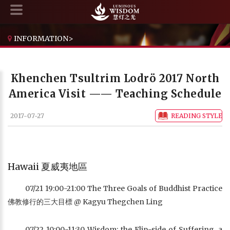
INFORMATION
>
KHENCHEN TSULTRIM LODRÖ 2017 NORTH AMERICA VISIT —— TEACHING SCHEDULE
Khenchen Tsultrim Lodrö 2017 North
America Visit —— Teaching Schedule
2017-07-27
READING STYLE
Hawaii 夏威夷地區
07/21 19:00-21:00 The Three Goals of Buddhist Practice
佛教修行的三大目標 @ Kagyu Thegchen Ling
07/22 10:00-11:30 Wisdom: the Flip-side of Suffering, a