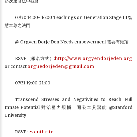
起次第修法中觀修
07/30 14:00- 16:00 Teachings on Generation Stage III 智
慧本尊之法門
@ Orgyen Dorje Den Needs empowerment 需要有灌頂
RSVP（報名方式）:
http://www.orgyendorjeden.org
or contact
orguedorjeden@gmail.com
07/31 19:00-21:00
Transcend Stresses and Negativities to Reach Full
Innate Potential 對治壓力煩惱，開發本具潛能 @Stanford
University
RSVP:
eventbrite