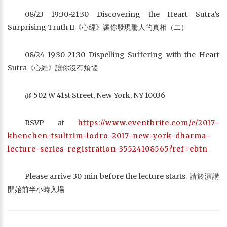
08/23 19:30-21:30 Discovering the Heart Sutra’s
Surprising Truth II《心經》讓你發現驚人的真相（二）
08/24 19:30-21:30 Dispelling Suffering with the Heart
Sutra《心經》讓你沒有煩惱
@ 502 W 41st Street, New York, NY 10036
RSVP at
https://www.eventbrite.com/e/2017-
khenchen-tsultrim-lodro-2017-new-york-dharma-
lecture-series-registration-35524108565?ref=ebtn
Please arrive 30 min before the lecture starts. 請於演講
開始前半小時入場