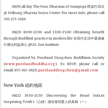
08/19 all day The Four Dharmas of Gampopa 岡波巴四法
@ Drikung Dharma Surya Center For more info, please call
703-273-5189
08/20 10:00-12:00 and 13:00-15:00 Obtaining benefit
through Buddhist practice in modern life 在現代生活中通過修
行佛法利益身心 @U.S. Zen Institute
Organized by Pureland Dzogchen Buddhism Society
(
www.purelandbuddha.org
). To RSVP, please call or
email: 857-363-0629,
purelanddzogchen@gmail.com
New York 紐約地區
08/22 19:30-21:30 Discovering the Heart Sutra’s
Surprising Truth I《心經》讓你發現驚人的真相（一）