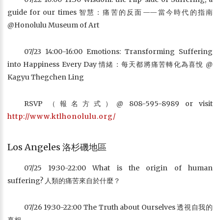
guide for our times 智慧：痛苦的反面——當今時代的指南
@Honolulu Museum of Art
07/23 14:00-16:00 Emotions: Transforming Suffering
into Happiness Every Day 情緒：每天都將痛苦轉化為喜悅 @
Kagyu Thegchen Ling
RSVP （報名方式）@ 808-595-8989 or visit
http://www.ktlhonolulu.org/
Los Angeles 洛杉磯地區
07/25 19:30-22:00 What is the origin of human
suffering? 人類的痛苦來自於什麼？
07/26 19:30-22:00 The Truth about Ourselves 透視自我的