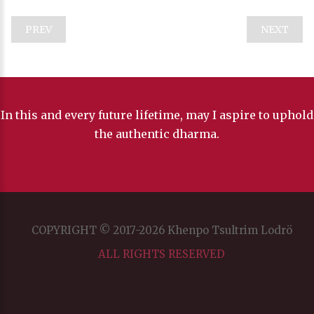
PREV
NEXT
In this and every future lifetime, may I aspire to uphold
the authentic dharma.
COPYRIGHT © 2017-2026 Khenpo Tsultrim Lodrö
ALL RIGHTS RESERVED