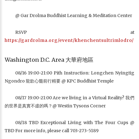
@ Gar Drolma Buddhist Learning & Meditation Center
RSVP at
https://gardrolma.org/event/khenchentsultrimlodro/
Washington D.C. Area 大華府地區
08/16 19:00-21:00 Pith Instruction: Longchen Nyingtig
Ngondro 龍欽心髓前行精要 @ KPC Buddhist Temple
08/17 19:00-21:00 Are we living in a Virtual Reality? 我們
的世界是真實不虛的嗎？@ Westin Tysons Corner
08/18 TBD Exceptional Living with The Four Cups @
TBD For more info, please call 703-273-5189