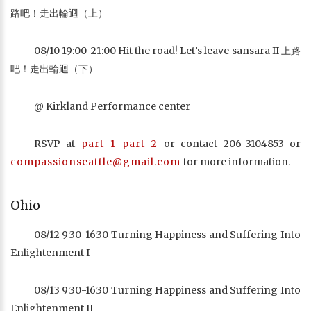
路吧！走出輪迴（上）
08/10 19:00-21:00 Hit the road! Let’s leave sansara II 上路
吧！走出輪迴（下）
@ Kirkland Performance center
RSVP at
part 1
part 2
or contact 206-3104853 or
compassionseattle@gmail.com
for more information.
Ohio
08/12 9:30-16:30 Turning Happiness and Suffering Into
Enlightenment I
08/13 9:30-16:30 Turning Happiness and Suffering Into
Enlightenment II