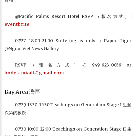
真相
@Pacific Palms Resort Hotel RSVP （報名方式）:
eventbrite
07/27 18:00-21:00 Suffering is only a Paper Tiger
@Nguoi Viet News Gallery
RSVP（報名方式）@ 949-923-0039 or
bodetam4all@gmail.com
Bay Area 灣區
07/29 13:30-15:30 Teachings on Generation Stage I 生起
次第的教授
07/30 10:00-12:00 Teachings on Generation Stage II 生