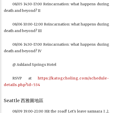
08/05 14:30-17:00 Reincarnation: what happens during
death and beyond? II
08/06 10:00-12:00 Reincarnation: what happens during
death and beyond? III
08/06 14:30-17:00 Reincarnation: what happens during
death and beyond? IV
@ Ashland Springs Hotel
RSVP at
https://katogcholing.com/schedule-
details.php?id=534
Seattle 西雅圖地區
08/09 19:00-21:00 Hit the road! Let’s leave samsara I 上