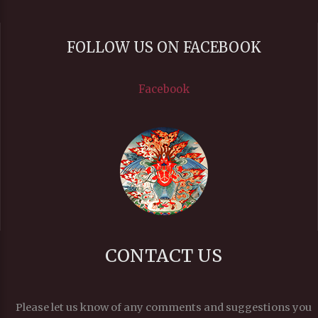
FOLLOW US ON FACEBOOK
Facebook
CONTACT US
Please let us know of any comments and suggestions you