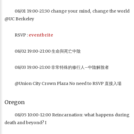
08/01 19:00-21:30 change your mind, change the world
@UC Berkeley
RSVP :
eventbrite
08/02 19:00-21:00 生命與死亡中陰
08/03 19:00-21:00 非常特殊的修行人–中陰解脫者
@Union City Crown Plaza No need to RSVP 直接入場
Oregon
08/05 10:00-12:00 Reincarnation: what happens during
death and beyond? I