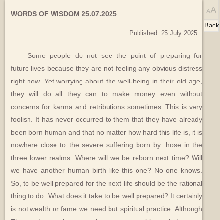
WORDS OF WISDOM 25.07.2025
Back
Published: 25 July 2025
Some people do not see the point of preparing for
future lives because they are not feeling any obvious distress
right now. Yet worrying about the well-being in their old age,
they will do all they can to make money even without
concerns for karma and retributions sometimes. This is very
foolish. It has never occurred to them that they have already
been born human and that no matter how hard this life is, it is
nowhere close to the severe suffering born by those in the
three lower realms. Where will we be reborn next time? Will
we have another human birth like this one? No one knows.
So, to be well prepared for the next life should be the rational
thing to do. What does it take to be well prepared? It certainly
is not wealth or fame we need but spiritual practice. Although