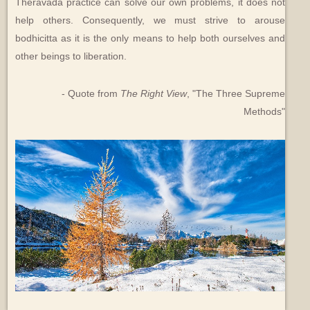
Theravada practice can solve our own problems, it does not
help others. Consequently, we must strive to arouse
bodhicitta as it is the only means to help both ourselves and
other beings to liberation.
- Quote from
The Right View
, "The Three Supreme
Methods"