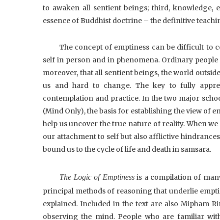
to awaken all sentient beings; third, knowledge, 
essence of Buddhist doctrine – the definitive teachi
The concept of emptiness can be difficult to 
self in person and in phenomena. Ordinary people ha
moreover, that all sentient beings, the world outside,
us and hard to change. The key to fully appreh
contemplation and practice. In the two major sc
(Mind Only), the basis for establishing the view of 
help us uncover the true nature of reality. When we
our attachment to self but also afflictive hindrance
bound us to the cycle of life and death in samsara.
The Logic of Emptiness
is a compilation of man
principal methods of reasoning that underlie emptin
explained. Included in the text are also Mipham Ri
observing the mind. People who are familiar wit