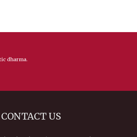
ntic dharma.
CONTACT US