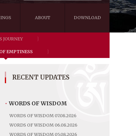
INGS
ABOUT
DOWNLOAD
S JOURNEY
WISDOM
VIDEOS&AUDIOS
 OF EMPTINESS
BLOG
EBOOKS
RECENT UPDATES
•
WORDS OF WISDOM
WORDS OF WISDOM 07.08.2026
WORDS OF WISDOM 06.08.2026
WORDS OF WISDOM 05.08.2026