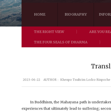
HOME
BIOGRAPHY
INFOR
THE RIGHT VIEW
ARE YOU RE
THE FOUR SEALS OF DHARMA
Transl
2023-06-22
AUTHOR：
Khenpo Tsultrim Lodro Rinpoche
In Buddhism, the Mahayana path is undertaken i
experiences that ultimately lead to suffering; secon