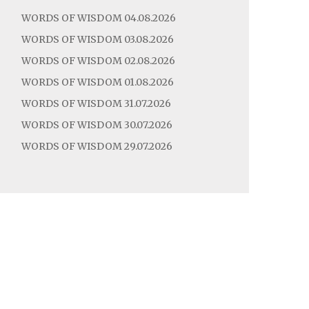
WORDS OF WISDOM 04.08.2026
WORDS OF WISDOM 03.08.2026
WORDS OF WISDOM 02.08.2026
WORDS OF WISDOM 01.08.2026
WORDS OF WISDOM 31.07.2026
WORDS OF WISDOM 30.07.2026
WORDS OF WISDOM 29.07.2026