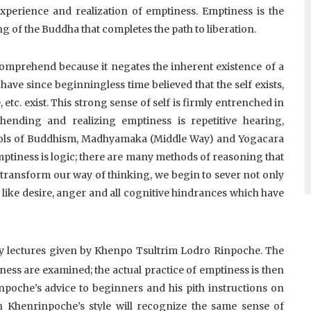
experience and realization of emptiness. Emptiness is the
ng of the Buddha that completes the path to liberation.
comprehend because it negates the inherent existence of a
ve since beginningless time believed that the self exists,
 etc. exist. This strong sense of self is firmly entrenched in
ending and realizing emptiness is repetitive hearing,
hools of Buddhism, Madhyamaka (Middle Way) and Yogacara
emptiness is logic; there are many methods of reasoning that
 transform our way of thinking, we begin to sever not only
s like desire, anger and all cognitive hindrances which have
y lectures given by Khenpo Tsultrim Lodro Rinpoche. The
ess are examined; the actual practice of emptiness is then
npoche’s advice to beginners and his pith instructions on
h Khenrinpoche’s style will recognize the same sense of