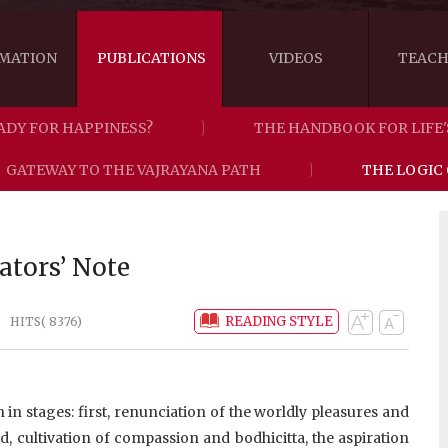
MATION
PUBLICATIONS
VIDEOS
TEACH
ADY FOR HAPPINESS?
THE HANDBOOK FOR LIFE'
THE RIGHT VIEW
AUSTRALIA
WORDS OF 
GATEWAY TO THE VAJRAYANA PATH
THE LOGIC
ARE YOU READY FOR HAPPINESS?
US
KHENPO'S 
THE HANDBOOK FOR LIFE'S JOURNEY
CANADA
ators’ Note
THE FOUR SEALS OF DHARMA
NEW ZEALAND
READING STYLE
HITS( 8376)
GATEWAY TO THE VAJRAYANA PATH
VIDEO CLIPS
THE LOGIC OF EMPTINESS
n stages: first, renunciation of the worldly pleasures and
d, cultivation of compassion and bodhicitta, the aspiration