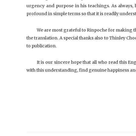
urgency and purpose in his teachings. As always, he
profound in simple terms so that it is readily unders
We are most grateful to Rinpoche for making th
the translation. A special thanks also to Thinley Ch
to publication.
It is our sincere hope that all who read this Eng
with this understanding, find genuine happiness an