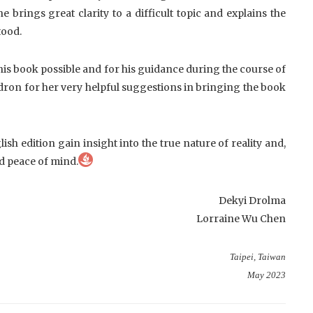
 brings great clarity to a difficult topic and explains the
tood.
is book possible and for his guidance during the course of
odron for her very helpful suggestions in bringing the book
lish edition gain insight into the true nature of reality and,
d peace of mind.
Dekyi Drolma
Lorraine Wu Chen
Taipei, Taiwan
May 2023