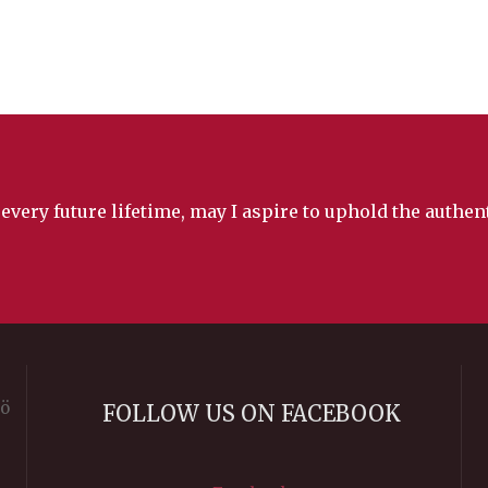
 every future lifetime, may I aspire to uphold the authe
rö
FOLLOW US ON FACEBOOK