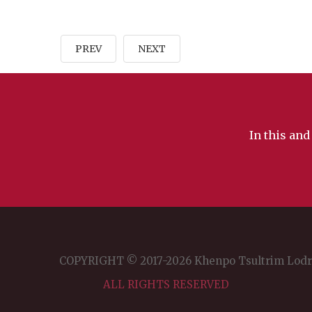
PREV
NEXT
In this and
COPYRIGHT © 2017-2026 Khenpo Tsultrim Lod
ALL RIGHTS RESERVED